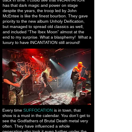
back in time. I could see that INCANTATION
has that dark magic and power on stage
despite the years, the troop led by John
McEntee is like the finest bourbon. They gave
priority to the new album Unholy Deification,
but managed to spread old classics as well,
and included “The Ibex Moon” almost at the
end to my surprise. What a blasphemy! What a
luxury to have INCANTATION still around!
Every time
SUFFOCATION
is in town, that
show is a must in the calendar. You don’t get to
see the Godfathers of Brutal Death metal very
often. They have influenced a whole
generation who took it even further under the