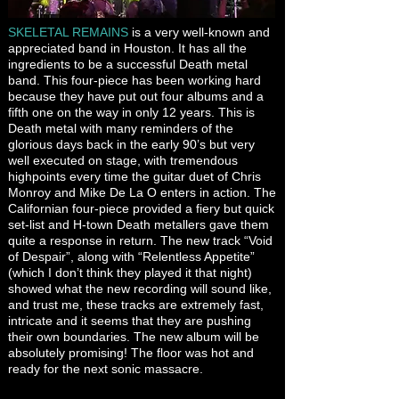
SKELETAL REMAINS
is a very well-known and
appreciated band in Houston. It has all the
ingredients to be a successful Death metal
band. This four-piece has been working hard
because they have put out four albums and a
fifth one on the way in only 12 years. This is
Death metal with many reminders of the
glorious days back in the early 90’s but very
well executed on stage, with tremendous
highpoints every time the guitar duet of Chris
Monroy and Mike De La O enters in action. The
Californian four-piece provided a fiery but quick
set-list and H-town Death metallers gave them
quite a response in return. The new track “Void
of Despair”, along with “Relentless Appetite”
(which I don’t think they played it that night)
showed what the new recording will sound like,
and trust me, these tracks are extremely fast,
intricate and it seems that they are pushing
their own boundaries. The new album will be
absolutely promising! The floor was hot and
ready for the next sonic massacre.