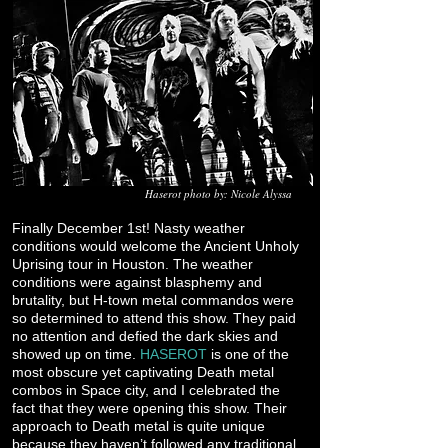
Haserot photo by: Nicole Alyssa
Finally December 1st! Nasty weather
conditions would welcome the Ancient Unholy
Uprising tour in Houston. The weather
conditions were against blasphemy and
brutality, but H-town metal commandos were
so determined to attend this show. They paid
no attention and defied the dark skies and
showed up on time.
HASEROT
is one of the
most obscure yet captivating Death metal
combos in Space city, and I celebrated the
fact that they were opening this show. Their
approach to Death metal is quite unique
because they haven’t followed any traditional