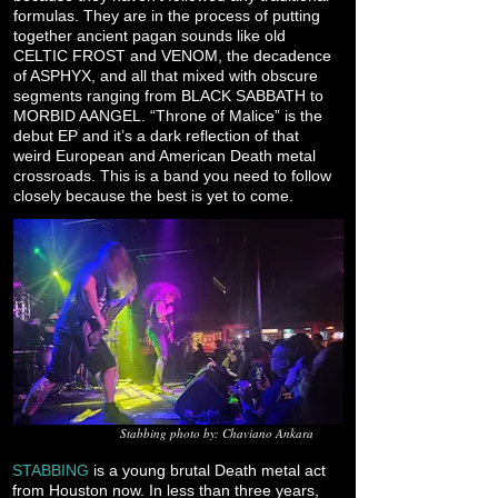
formulas. They are in the process of putting
together ancient pagan sounds like old
CELTIC FROST and VENOM, the decadence
of ASPHYX, and all that mixed with obscure
segments ranging from BLACK SABBATH to
MORBID AANGEL. “Throne of Malice” is the
debut EP and it’s a dark reflection of that
weird European and American Death metal
crossroads. This is a band you need to follow
closely because the best is yet to come.
Stabbing photo by: Chaviano Ankara
STABBING
is a young brutal Death metal act
from Houston now. In less than three years,