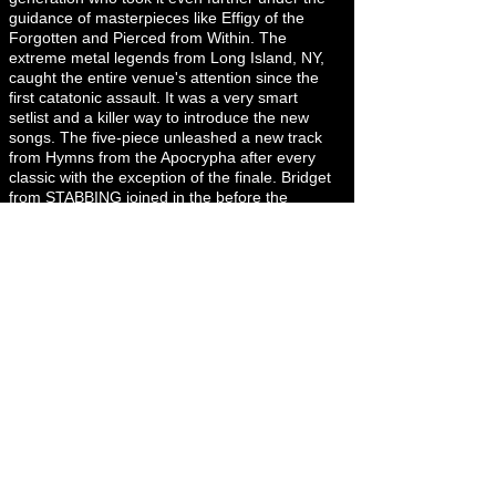
guidance of masterpieces like Effigy of the
Forgotten and Pierced from Within. The
extreme metal legends from Long Island, NY,
caught the entire venue's attention since the
first catatonic assault. It was a very smart
setlist and a killer way to introduce the new
songs. The five-piece unleashed a new track
from Hymns from the Apocrypha after every
classic with the exception of the finale. Bridget
from STABBING joined in the before the
breakdown in “Liege of Inveracity” and John
from INCANTATION and Chris from SKELETAL
REMAINS did a quick feature on “Infecting the
Crypts” if I recall correctly. Having
SUFFOCATION in H-town was a real blast.
There’s so much history in metal every time the
Long Island metallers go on stage and there’s
so much gratitude in us, the audience, we
acknowledge, and we are grateful for these 35
years on the road. Thanks for continuing
performing and recording albums. Until the
next one, for sure there will be a full house like
that on December 1st.