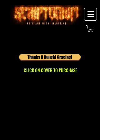
Thanks A Bunch! Gracias!
CLICK ON COVER TO PURCHASE