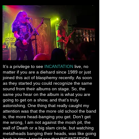
It’s a privilege to see
INCANTATION
live, no
matter if you are a diehard since 1989 or just
joined this act of blasphemy recently. As soon
as they started you could recognize the same
sound from their albums on stage. So, the
same you hear on the album is what you are
going to get on a show, and that’s truly
astonishing. One thing that really caught my
attention was that the more old school the band
is, the more head-banging you get. Don’t get
me wrong, I am not against the mosh pit, the
wall of Death or a big slam circle, but watching
metalheads banging their heads, was like going