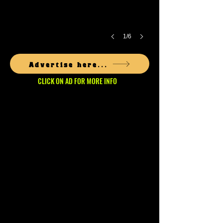
1/6
Advertise here...
CLICK ON AD FOR MORE INFO