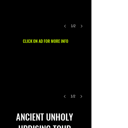
1/2
CLICK ON AD FOR MORE INFO
1/2
ANCIENT UNHOLY