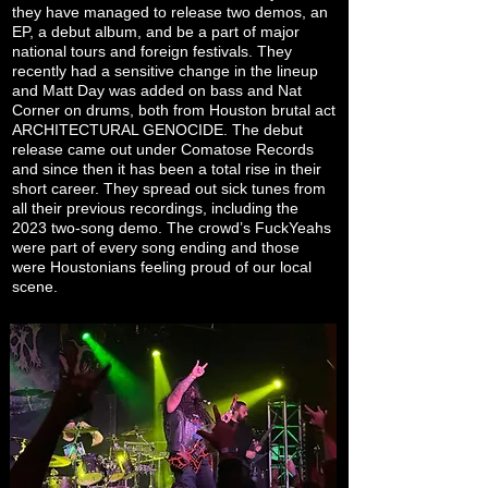
they have managed to release two demos, an
EP, a debut album, and be a part of major
national tours and foreign festivals. They
recently had a sensitive change in the lineup
and Matt Day was added on bass and Nat
Corner on drums, both from Houston brutal act
ARCHITECTURAL GENOCIDE. The debut
release came out under Comatose Records
and since then it has been a total rise in their
short career. They spread out sick tunes from
all their previous recordings, including the
2023 two-song demo. The crowd’s FuckYeahs
were part of every song ending and those
were Houstonians feeling proud of our local
scene.