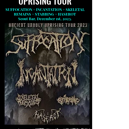
UPRISING TOUR
SUFFOCATION + INCANTATION + SKELETAL
REMAINS + STABBING + HASEROT
Scout Bar, December 1st, 2023.