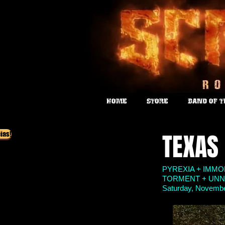
HOME
STORE
BAND OF 
TEXAS
ias!
PYREXIA + IMM
TORMENT + UNN
Saturday, November