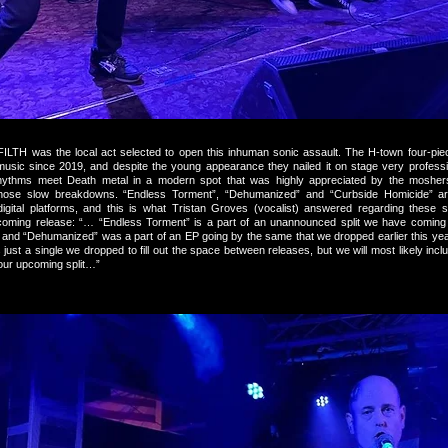
LTH was the local act selected to open this inhuman sonic assault. The H-town four-pi
 music since 2019, and despite the young appearance they nailed it on stage very professio
ythms meet Death metal in a modern spot that was highly appreciated by the moshers 
those slow breakdowns. “Endless Torment”, “Dehumanized” and “Curbside Homicide” are
digital platforms, and this is what Tristan Groves (vocalist) answered regarding these
coming release: “… “Endless Torment” is a part of an unannounced split we have coming
 and “Dehumanized” was a part of an EP going by the same that we dropped earlier this yea
 just a single we dropped to fill out the space between releases, but we will most likely include
 our upcoming split…”