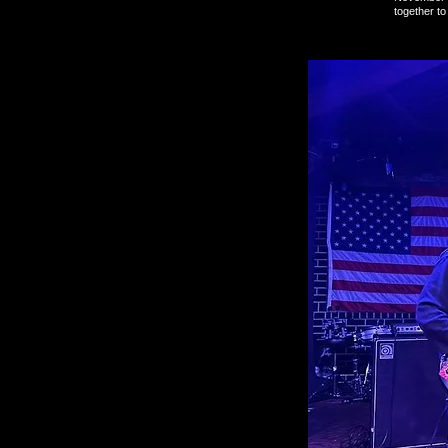
together t