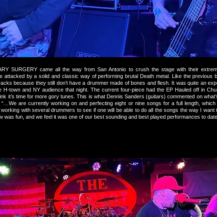
 SURGERY came all the way from San Antonio to crush the stage with their extre
re attacked by a solid and classic way of performing brutal Death metal. Like the previous
racks because they still don’t have a drummer made of bones and flesh. It was quite an exp
e H-town and NY audience that night. The current four-piece had the EP Hauled off in Chu
hink it’s time for more gory tunes. This is what Dennis Sanders (guitars) commented on wha
 “…We are currently working on and perfecting eight or nine songs for a full length, which 
 working with several drummers to see if one will be able to do all the songs the way I wan
 was fun, and we feel it was one of our best sounding and best played performances to da