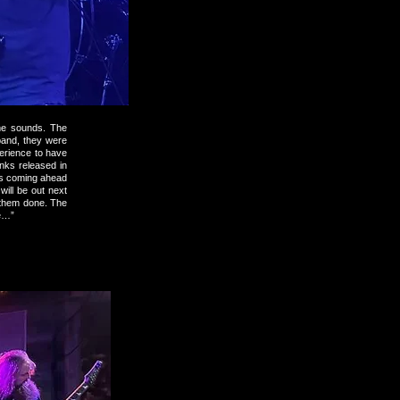
me sounds. The
 band, they were
erience to have
nks released in
t’s coming ahead
will be out next
t them done. The
te…”