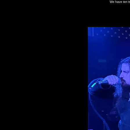
We have ten tr