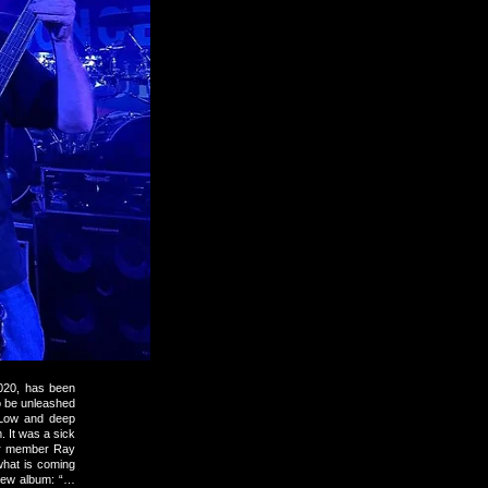
2020, has been
o be unleashed
 Low and deep
. It was a sick
our member Ray
what is coming
 new album: “…