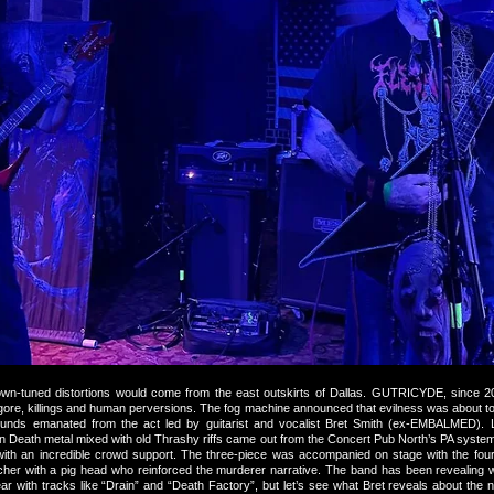
wn-tuned distortions would come from the east outskirts of Dallas. GUTRICYDE, since 
 gore, killings and human perversions. The fog machine announced that evilness was about t
unds emanated from the act led by guitarist and vocalist Bret Smith (ex-EMBALMED).
en Death metal mixed with old Thrashy riffs came out from the Concert Pub North’s PA system
ith an incredible crowd support. The three-piece was accompanied on stage with the f
tcher with a pig head who reinforced the murderer narrative. The band has been revealing 
ar with tracks like “Drain” and “Death Factory”, but let’s see what Bret reveals about the