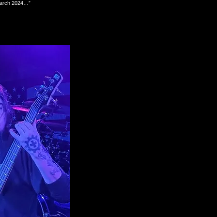
d March 2024…”