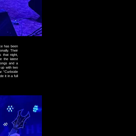
ece has been
nally. Their
that night,
 the latest
 songs and a
 up with two
r. “Curbside
 it in a full