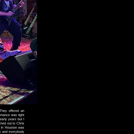
They offered an
ormance was tight
arly years but I
hed out to Chris
w in Houston was
rs and everybody