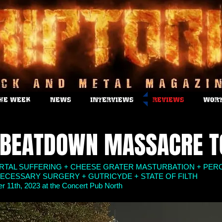
THE WEEK
NEWS
INTERVIEWS
REVIEWS
WORT
 BEATDOWN MASSACRE T
ORTAL SUFFERING + CHEESE GRATER MASTURBATION + PER
ECESSARY SURGERY + GUTRICYDE + STATE OF FILTH
 11th, 2023 at the Concert Pub North