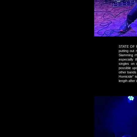
STATE OF FI
putting out
Slamming rh
especially 
singles on 
possible up
other bands
Homicide” is
length after