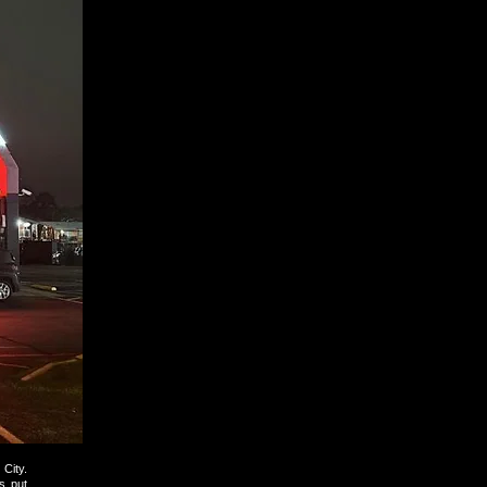
City.
s put