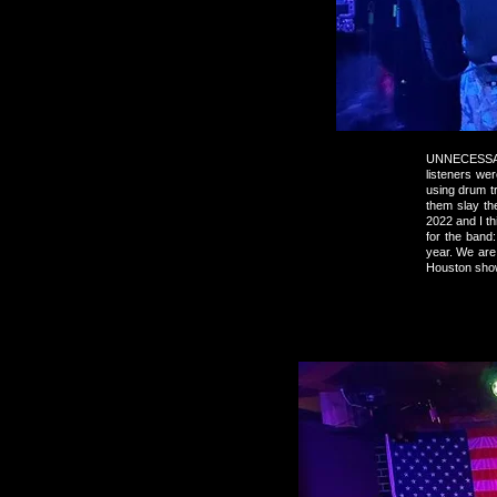
UNNECESSARY
listeners we
using drum t
them slay th
2022 and I t
for the band:
year. We are
Houston show