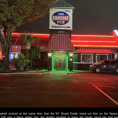
 winds arrived at the same time that the NY Brutal Death metal set feet on the Space 
1th was a black winter day, the perfect weather to enjoy the Death metal mix that wa