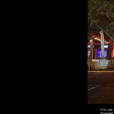
First cold
November 1