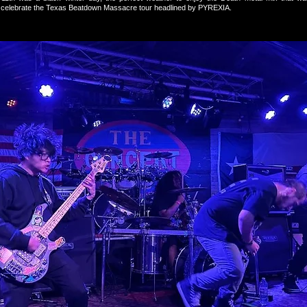
o celebrate the Texas Beatdown Massacre tour headlined by PYREXIA.