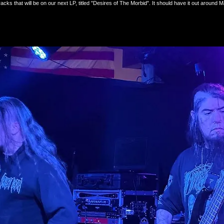
acks that will be on our next LP, titled "Desires of The Morbid". It should have it out aroun