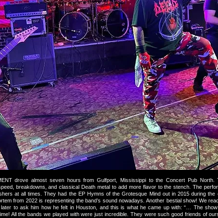
drove almost seven hours from Gulfport, Mississippi to the Concert Pub North. 
y, speed, breakdowns, and classical Death metal to add more flavor to the stench. The perf
hers at all times. They had the EP Hymns of the Grotesque Mind out in 2015 during the e
ortem from 2022 is representing the band’s sound nowadays. Another bestial show! We reac
ys later to ask him how he felt in Houston, and this is what he came up with: “… The sho
ime! All the bands we played with were just incredible. They were such good friends of ou