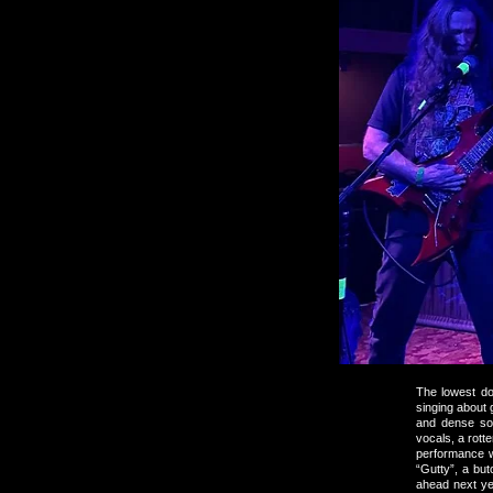
The lowest do
singing about
and dense so
vocals, a rott
performance w
“Gutty”, a bu
ahead next ye