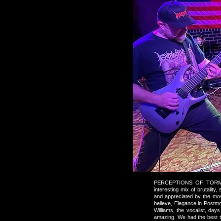
PERCEPTIONS OF TORMENT 
interesting mix of brutalit
and appreciated by the mos
believe, Elegance in Postm
Williams, the vocalist, da
amazing. We had the best t