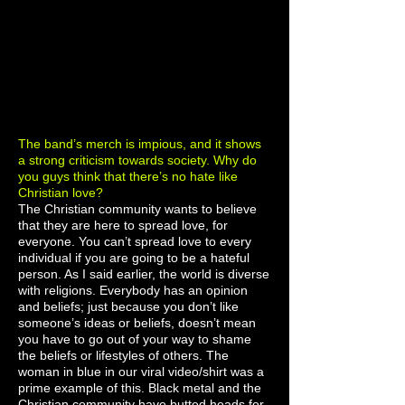
The band’s merch is impious, and it shows
a strong criticism towards society. Why do
you guys think that there’s no hate like
Christian love?
The Christian community wants to believe
that they are here to spread love, for
everyone. You can’t spread love to every
individual if you are going to be a hateful
person. As I said earlier, the world is diverse
with religions. Everybody has an opinion
and beliefs; just because you don’t like
someone’s ideas or beliefs, doesn’t mean
you have to go out of your way to shame
the beliefs or lifestyles of others. The
woman in blue in our viral video/shirt was a
prime example of this. Black metal and the
Christian community have butted heads for