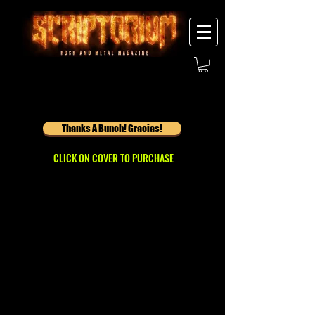
Thanks A Bunch! Gracias!
CLICK ON COVER TO PURCHASE