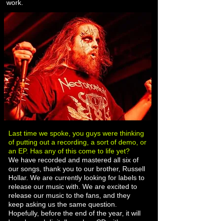
work.
Last time we spoke, you guys were thinking
of putting out a recording, a sort of demo, or
an EP. Has any of this come to life yet?
We have recorded and mastered all six of
our songs, thank you to our brother, Russell
Hollar. We are currently looking for labels to
release our music with. We are excited to
release our music to the fans, and they
keep asking us the same question.
Hopefully, before the end of the year, it will