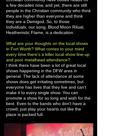
a few decades now, and yet, there are still
people in the Christian community who think
they are higher than everyone and think
they are a Demigod. So, to those
individuals, our song, Blood Moon Ritual,
Heathenistic Flame, is a dedication.
What are your thoughts on the local shows
in Fort Worth? What comes to your mind
every time there’s a killer local show line-up
and poor metalhead attendance?
I think there have been a lot of great local
shows happening in the DFW area in
general. The lack of attendance at some
shows does get irritating sometimes, but
everyone has lives that they live and can’t
make it to every single show. You can
promote a show for so long and wish for the
best. Even to the bands who don’t have a
crowd; just play your hearts out like the
place is packed full.