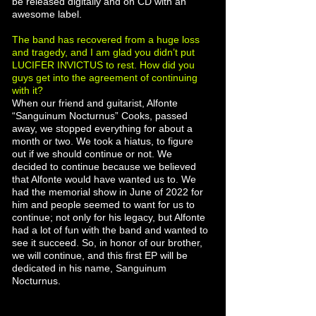
be released digitally and on CD with an
awesome label.
The band has recovered from a huge loss
and tragedy, and I am glad you didn’t put
LUCIFER INVICTUS to rest. How did you
guys get into the agreement of continuing
with it?
When our friend and guitarist, Alfonte
“Sanguinum Nocturnus” Cooks, passed
away, we stopped everything for about a
month or two. We took a hiatus, to figure
out if we should continue or not. We
decided to continue because we believed
that Alfonte would have wanted us to. We
had the memorial show in June of 2022 for
him and people seemed to want for us to
continue; not only for his legacy, but Alfonte
had a lot of fun with the band and wanted to
see it succeed. So, in honor of our brother,
we will continue, and this first EP will be
dedicated in his name, Sanguinum
Nocturnus.