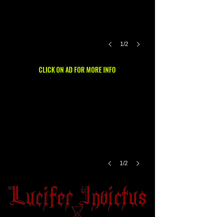
1/2
CLICK ON AD FOR MORE INFO
1/2