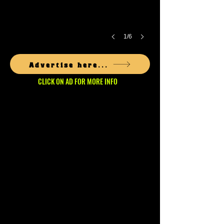
1/6
Advertise here...
CLICK ON AD FOR MORE INFO