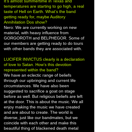
It’s almost summertime in Texas and
temperatures are starting to go high, a real
taste of Hell on Earth. What’s the band
getting ready for, maybe Auditory
Annihilation Dos show?
Nero: We are currently working on new
material, with heavy influence from
GORGOROTH and BELPHEGOR. Some of
our members are getting ready to do tours
with other bands they are associated with.
LUCIFER INVICTUS clearly is a declaration
of love to Satan. How’s this devotion
represented within the band?
We have an eclectic range of beliefs
through our upbringing and current life
circumstances. We have also been
suggested to sacrifice a goat on stage
before as well. But religious beliefs are left
at the door. This is about the music. We all
enjoy making the music we have created
and are about to create. The world is
diverse, just like our bandmates, but we
coincide with each other and make this
beautiful thing of blackened death metal