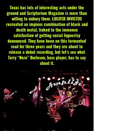
Texas has lots of interesting acts under the
ground and Scriptorium Magazine is more than
willing to unbury them. LUCIFER INVICTUS
recreated an impious combination of black and
death metal, linked to the immense
satisfaction of getting social hypocrisy
denounced. They have been on this tormented
road for three years and they are about to
release a debut recording, but let’s see what
Terry “Nero” Burleson, bass player, has to say
about it.