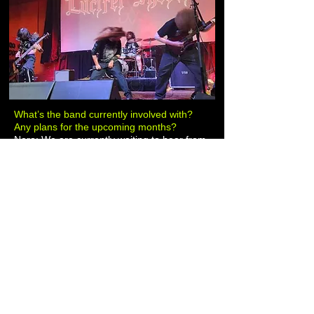
What’s the band currently involved with?
Any plans for the upcoming months?
Nero: We are currently waiting to hear from
a promoter for a show in October in
Houston around the 28th. I believe Marco
“Moloch” Reyes is going to be going on a
tour with I AM DESTRUCTION in Europe
this summer and is going to visit Japan. Our
drummer, Robbie “Shrapnel” Robinett, just
became the new drummer for PASS THE
AMMUNITION. Besides working on newer
material, we are playing it by ear.
The last words for those who worship
Lucifer and for those who never
acknowledge his invincibility.