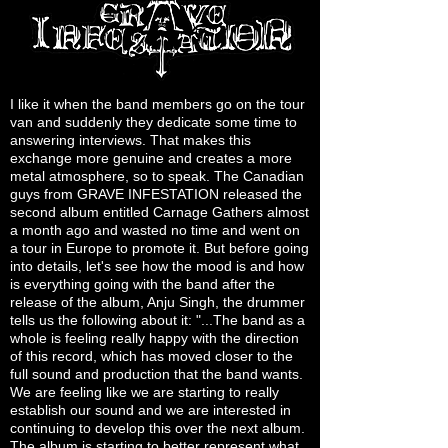
I like it when the band members go on the tour
van and suddenly they dedicate some time to
answering interviews. That makes this
exchange more genuine and creates a more
metal atmosphere, so to speak. The Canadian
guys from GRAVE INFESTATION released the
second album entitled Carnage Gathers almost
a month ago and wasted no time and went on
a tour in Europe to promote it. But before going
into details, let's see how the mood is and how
is everything going with the band after the
release of the album, Anju Singh, the drummer
tells us the following about it: "...The band as a
whole is feeling really happy with the direction
of this record, which has moved closer to the
full sound and production that the band wants.
We are feeling like we are starting to really
establish our sound and we are interested in
continuing to develop this over the next album.
The album is starting to better represent what