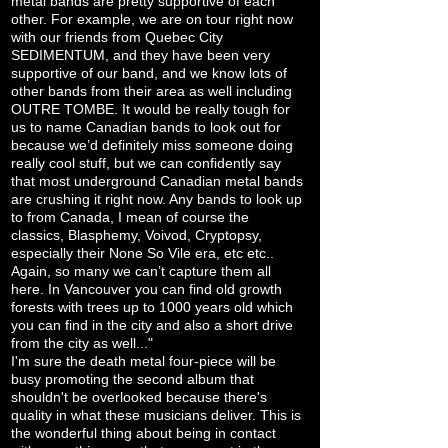
metal bands are pretty supportive of each
other. For example, we are on tour right now
with our friends from Quebec City
SEDIMENTUM, and they have been very
supportive of our band, and we know lots of
other bands from their area as well including
OUTRE TOMBE. It would be really tough for
us to name Canadian bands to look out for
because we’d definitely miss someone doing
really cool stuff, but we can confidently say
that most underground Canadian metal bands
are crushing it right now. Any bands to look up
to from Canada, I mean of course the
classics, Blasphemy, Voivod, Cryptopsy,
especially their None So Vile era, etc etc..
Again, so many we can’t capture them all
here. In Vancouver you can find old growth
forests with trees up to 1000 years old which
you can find in the city and also a short drive
from the city as well..."
I'm sure the death metal four-piece will be
busy promoting the second album that
shouldn't be overlooked because there's
quality in what these musicians deliver. This is
the wonderful thing about being in contact