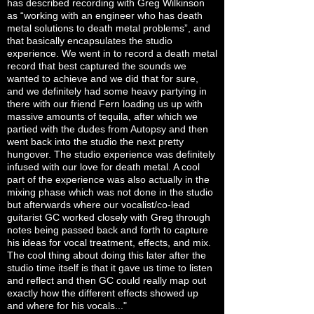
has described recording with Greg Wilkinson
as “working with an engineer who has death
metal solutions to death metal problems”, and
that basically encapsulates the studio
experience. We went in to record a death metal
record that best captured the sounds we
wanted to achieve and we did that for sure,
and we definitely had some heavy partying in
there with our friend Fern loading us up with
massive amounts of tequila, after which we
partied with the dudes from Autopsy and then
went back into the studio the next pretty
hungover. The studio experience was definitely
infused with our love for death metal. A cool
part of the experience was also actually in the
mixing phase which was not done in the studio
but afterwards where our vocalist/co-lead
guitarist GC worked closely with Greg through
notes being passed back and forth to capture
his ideas for vocal treatment, effects, and mix.
The cool thing about doing this later after the
studio time itself is that it gave us time to listen
and reflect and then GC could really map out
exactly how the different effects showed up
and where for his vocals..."