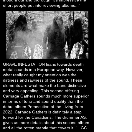
thought out and thorough, it’s impressive the
effort people put into reviewing albums..."
GRAVE INFESTATION leans towards death
metal sounds in a European way. However,
what really caught my attention was the
dirtiness and rawness of the sound. These
elements are what make the band distinctive
and very appealing. This second offering
Carnage Gathers sounds much more superior
in terms of tone and sound quality than the
debut album Persecution of the Living from
2022. Carnage Gathers is definitely a step
forward for the Canadians. The drummer AS,
gives us more details about this second album
and all the rotten mantle that covers it: "...GC