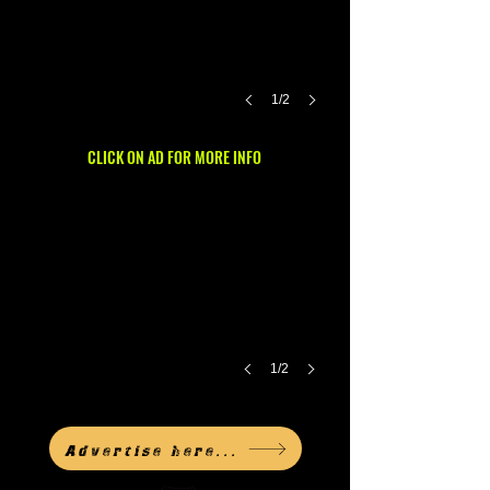
1/2
CLICK ON AD FOR MORE INFO
1/2
Advertise here...