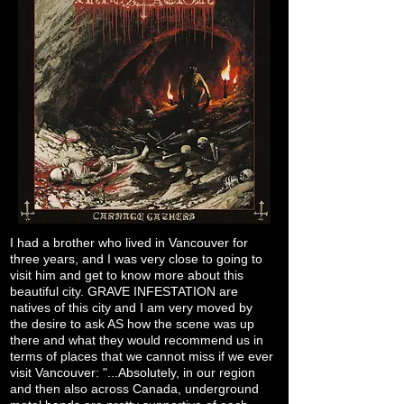
I had a brother who lived in Vancouver for
three years, and I was very close to going to
visit him and get to know more about this
beautiful city. GRAVE INFESTATION are
natives of this city and I am very moved by
the desire to ask AS how the scene was up
there and what they would recommend us in
terms of places that we cannot miss if we ever
visit Vancouver: "...Absolutely, in our region
and then also across Canada, underground