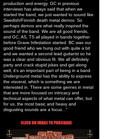
production and energy. GC in previous
interviews has always said that when we
started the band, we just wanted to sound like
Swedish/Finnish death metal demos. So
perhaps demos are what really inspired the
sound of the band. We are all good friends,
and GC, AS, TS all played in bands together
before Grave Infestation started. BC was our
good friend who we hung out with quite a bit
and we wanted a second lead guitarist so he
was a clear and obvious fit. We all definitely
party and crack stupid jokes and get along
well, it’s an important part of being in a band.
Underground metal has the ability to express
the visceral, which is something we are
interested in. There are some genres in metal
that are more focused on intricacy and
technical aspects of what metal can offer, but
for us, the most basic and heavy and
disgusting sounds are a focus..."
CLICK ON IMAGE TO PURCHASE