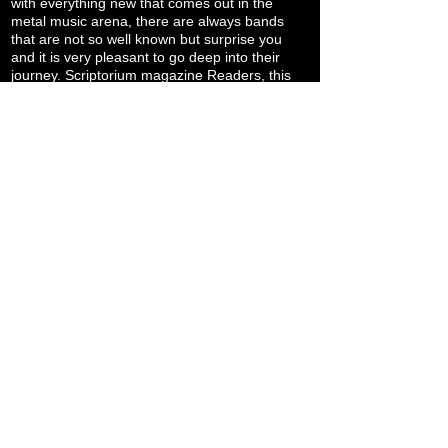
with everything new that comes out in the
metal music arena, there are always bands
that are not so well known but surprise you
and it is very pleasant to go deep into their
journey. Scriptorium magazine Readers, this
is another band to check out. We thank you
for reading us and AS for responding to our
call. Let's be informed of what they are into
right now and what will be the plans for the
near future: "... At this very exact moment, we
are in the van driving from Slovakia to Croatia
to perform at Zagreb Death Fest tonight, we
are on a 16 date European tour with
SEDIMENTUM that started in Berlin on March
7th and ends on March 22nd. Following this
European tour, we will be playing gigs in
Seattle, Toronto and Montreal. Other than
playing these gigs and some festivals and
booking more tours, we are starting to get into
writing mode to write and record some tracks
and our next LP. We just want to play death
metal in cool places with metal maniacs and
with other bands that are doing killer death
metal projects. Stay committed to
Underground Death Metal and help spread