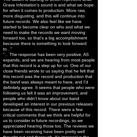
Grave Infestation’s sound is and what we hope
for when it comes to production. More raw,
more disgusting, and this will continue into
future records. We also feel like we have
started to become clear on who and what we
need to make the records we want moving
forward too, so that’s a big accomplishment
because there is something to look forward
to..."
"... The response has been very positive, AS
expands, and we are hearing from most people
that this record is a step up for us. One of our
close friends wrote to us saying that he felt that
this record was the record and production that
the band was always meant to have, and I'd
definitely agree. It seems that people who were
following us felt it was an improvement, and
people who didn’t know about our band
developed an interest in our previous releases
because of this record. There were a few
critical comments that we think are helpful for
us to consider in future recordings, so we
appreciated hearing those too. The reviews we
have been receiving have been pretty well