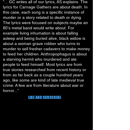
"... GC writes all of our lyrics, AS explains. The
lyrics for Carnage Gathers are about death. In
this case, each song is a specific instance of
murder or a story related to death or dying.
The lyrics were focused on subjects maybe an
80’s metal band would write about. For
example living inhumation is about falling
asleep and being buried alive, black widow is
about a woman grave robber who turns to
murder to sell fresher cadavers to make money
to feed her children. Anthropophagus is about
a starving hermit who murdered and ate
people to feed himself. Most lyrics are from
true stories researched from recent history or
from as far back as a couple hundred years
ago, like some are kind of late medieval true
crime. A few are from literature about war or
horror..."
LIKE AND SUBSCRIBE