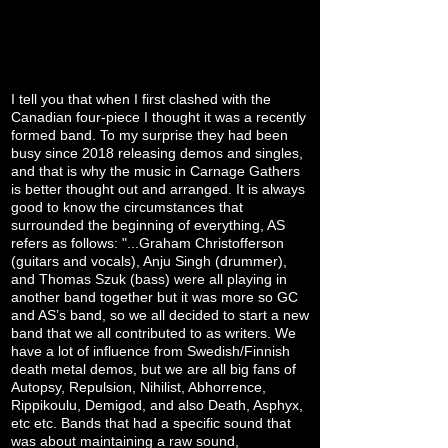
I tell you that when I first clashed with the
Canadian four-piece I thought it was a recently
formed band. To my surprise they had been
busy since 2018 releasing demos and singles,
and that is why the music in Carnage Gathers
is better thought out and arranged. It is always
good to know the circumstances that
surrounded the beginning of everything, AS
refers as follows: "...Graham Christofferson
(guitars and vocals), Anju Singh (drummer),
and Thomas Szuk (bass) were all playing in
another band together but it was more so GC
and AS’s band, so we all decided to start a new
band that we all contributed to as writers. We
have a lot of influence from Swedish/Finnish
death metal demos, but we are all big fans of
Autopsy, Repulsion, Nihilist, Abhorrence,
Rippikoulu, Demigod, and also Death, Asphyx,
etc etc. Bands that had a specific sound that
was about maintaining a raw sound,