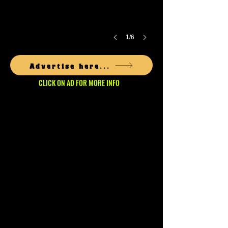
1/6
Advertise here...
CLICK ON AD FOR MORE INFO