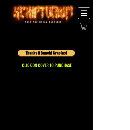
Thanks A Bunch! Gracias!
CLICK ON COVER TO PURCHASE