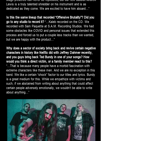
Lewis is a truly talented shredder on his instrument and is as
dedicated as they come. We are excited to have him aboard…”
Is this the same lineup that recorded “Offensive Brutality”? Did you
go to any studio to record it?
“…Kaleb recorded on the CD. We
recorded with Sam Paquette at S.A.M. Recording Studios. We had
some obstacles like COVID and personal issues that extended this
process and forced us to put a couple less tracks than we wanted,
but we are happy with the product...”
Why does a sector of society bring back and revive certain negative
characters in history like Netflix did with Jeffrey Dahmer recently,
and you guys bring back Ted Bundy in one of your songs? How
would you think a direct victim, or a family member react to this?
“…That is because many people have a morbid fascination with
extreme characters like these men. And we are no exception in this
band. We like a certain “shock” factor to our titles and lyrics. Bundy
is a great medium for this. While we empathize with victims and
such, if we abstained from writing about anything that could affect
certain people adversely emotionally, we wouldn’t be able to write
about anything…”