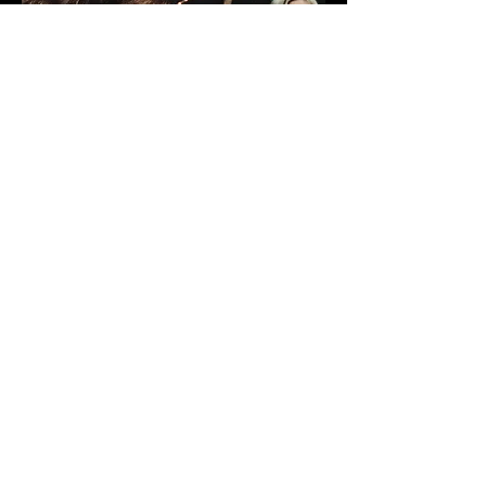
Click on the cover to get the
album
COPROLALIA "Fucking in the name of
Bundy"