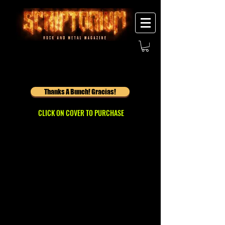
Thanks A Bunch! Gracias!
CLICK ON COVER TO PURCHASE