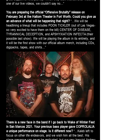
one of our live videos, we couldn’t say no…”
You are preparing the official “Offensive Brutality” release on
February 3rd at the Haltom Theater in Fort Worth. Could you give us
an advance of what will be happening that night?
“…We will be
headlining a lineup that includes POON TICKLER (out of Las Vegas-
so very excited to have them on the bill) CENTER OF DISEASE,
TYRANNICAL DECEPTION, and APSHYXIATION INFECTA (their
possible last show). We will be playing the album in its entirety, and
it will be the first show with our official album merch, including CDs,
digipacks, tapes, and shirts…”
There is a new face in the band if I go back to Wake of Winter Fest
in San Marcos 2021. Your previous bass player gave COPROLALIA
a unique performance on stage. Is it different now?
“…Kaleb left to
focus on other life endeavors, and we wish him all the best. His
stage presence can never be replicated, but our new bassist Andrew