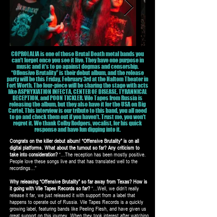
COPROLALIA is one of those Brutal Death metal bands you
can’t forget once you see it live. They have one purpose in
music and it’s to go against dogmas and censorship.
“Offensive Brutality” is their debut album, and the release
party will be this Friday, February 3rd at the Haltom Theater in
Fort Worth. The four-piece will be sharing the stage with acts
like ASPHYXIATION INFECTA, CENTER OF DISEASE, TYRANNICAL
DECEPTION, and POON TICKLER. Vile Tapes from Russia is
releasing the album, but they also have it for the USA on Big
Cartel. This interview is our tribute to this band, you all need
to go and check them out if you haven’t. Trust me, you won’t
regret it. We thank Colby Rodgers, vocalist, for his quick
response and have fun digging into it.
Congrats on the killer debut album! “Offensive Brutality” is on all
digital platforms. What about the turnout so far? Any criticism to
take into consideration?
“…The reception has been mostly positive.
People love these songs live and that has translated well to the
recordings…”
Why releasing “Offensive Brutality” so far away from Texas? How is
it going with Vile Tapes Records so far?
“…Well, we didn’t really
release it far, we just released it with support from a label that
happens to operate out of Russia. Vile Tapes Records is a quickly
growing label, featuring bands like Peeling Flesh, and have given us
great support on this journey. When they took interest after watching