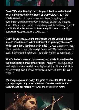
Does “Offensive Brutality” describe your intentions and attitude?
What’s the most offensive aspect of COPROLALIA? Is it the
band’s name?
“…It describes our intentions to fight against
censorship, against being overly sensitive, against the watering
down of the extreme nature of metal- against the watering down of
practically all entertainment to keep everything safe. Hopefully,
everything about the band is offensive…”
Colby, in COPROLALIA and other bands we see you as a singer
instead of a drummer. Which instrument do you enjoy the most?
Which came first, the drums or the mic?
“…I was a drummer first.
Then I switched to vocals in Asylum around 2012 and never looked
back. I love being a frontman. The energy cannot be replicated…”
What’s the band doing at this moment and what’s in mind besides
the album release show at the Haltom Theater?
“…We have been
working in our new bassist, teaching him all the old material. Now
we are writing new material. We hope to have a mother EP out in
2023...”
It’s always a pleasure Colby. It’s great to have COPROLALIA on
our pages again. Any more brutal and offensive words for the
followers and our readers?
“…Keep the extremity in metal!