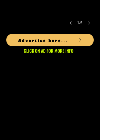
1/6
Advertise here...
CLICK ON AD FOR MORE INFO