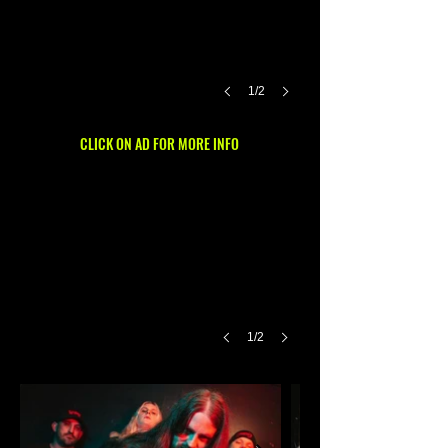
1/2
CLICK ON AD FOR MORE INFO
1/2