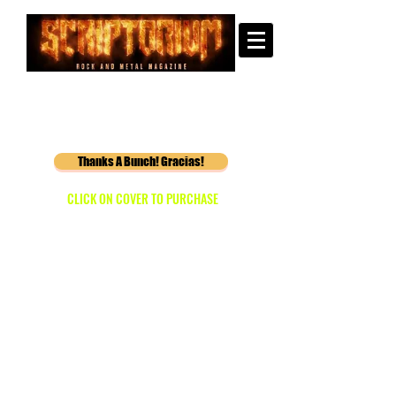
Thanks A Bunch! Gracias!
CLICK ON COVER TO PURCHASE