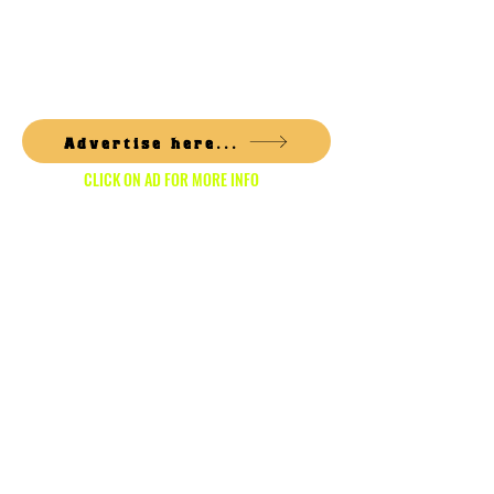
1/6
Advertise here...
CLICK ON AD FOR MORE INFO