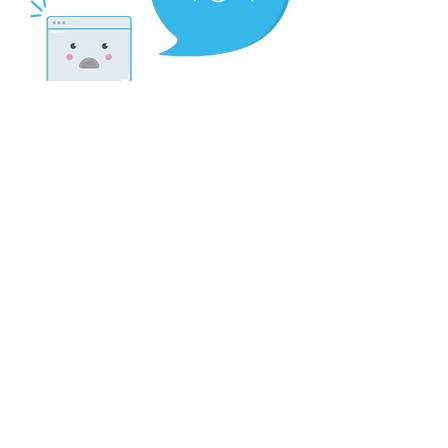
There’s Nothing
Here...
We can’t find the page you’re looking for.
Check the URL, or head back home.
Go Home
Contact:
scriptorium.mag@gmail.com
My fellow metalheads, let’s continue doing what