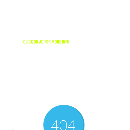
1/2
CLICK ON AD FOR MORE INFO
1/2