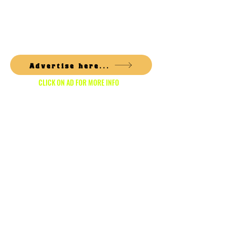
1/6
Advertise here...
CLICK ON AD FOR MORE INFO