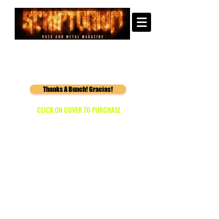
Thanks A Bunch! Gracias!
CLICK ON COVER TO PURCHASE