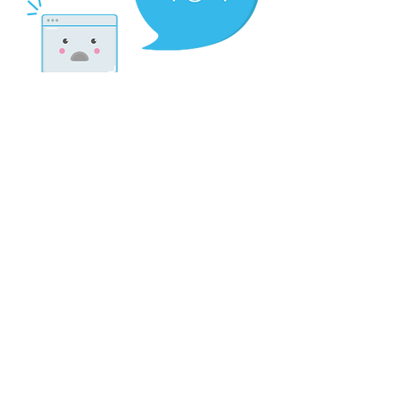
There’s Nothing
Here...
We can’t find the page you’re looking for.
Check the URL, or head back home.
Go Home
Contact:
scriptorium.mag@gmail.com
My fellow metalheads, let’s continue doing what