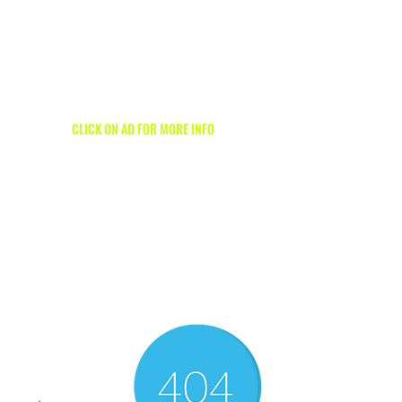
1/2
CLICK ON AD FOR MORE INFO
1/2