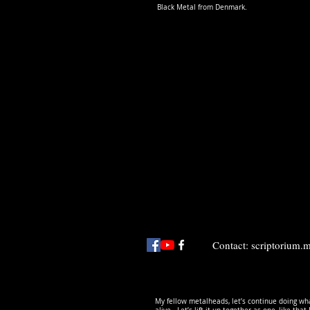
Black Metal from Denmark.
Contact:
scriptorium
My fellow metalheads, let’s continue doing wha