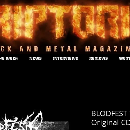
THE WEEK
NEWS
INTERVIEWS
REVIEWS
WORT
BLODFEST "
Original C