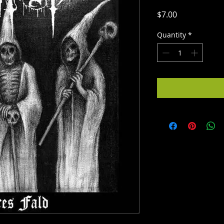
Price
$7.00
Quantity
*