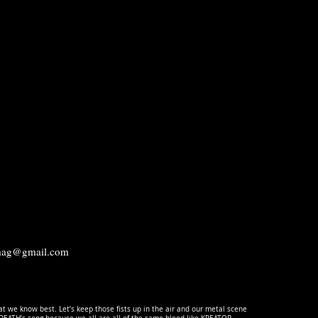
.mag@gmail.com
t we know best. Let’s keep those fists up in the air and our metal scene