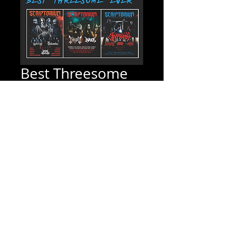
Best Threesome
Even Bundle
Price
$14.99
Quantity
*
Add to Cart
Scriptorium Magazine #30, #29 & #28