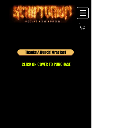
Thanks A Bunch! Gracias!
CLICK ON COVER TO PURCHASE