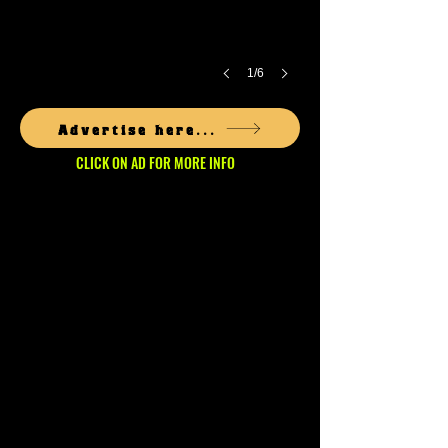
1/6
Advertise here...
CLICK ON AD FOR MORE INFO