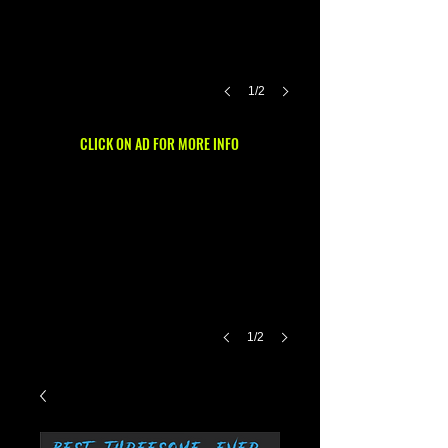
1/2
CLICK ON AD FOR MORE INFO
1/2