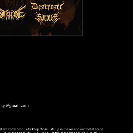
.mag@gmail.com
t we know best. Let’s keep those fists up in the air and our metal scene