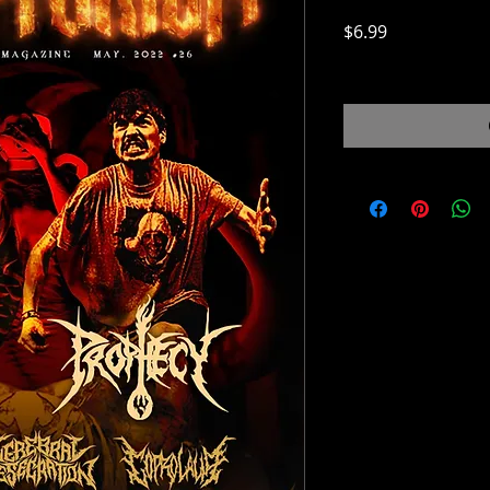
Price
$6.99
$6.99
/
0.28lb
$6.99
per
0.28
Pounds