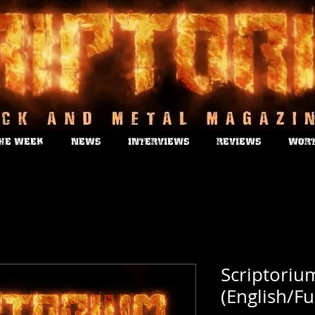
THE WEEK
NEWS
INTERVIEWS
REVIEWS
WORT
Scriptoriu
(English/Fu