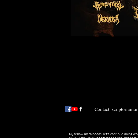
Contact:
scriptorium
My fellow metalheads, let’s continue doing wha