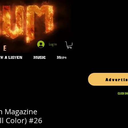
Log In
H A LISTEN
MUSIC
More
Advertis
CLICK ON
m Magazine
ll Color) #26